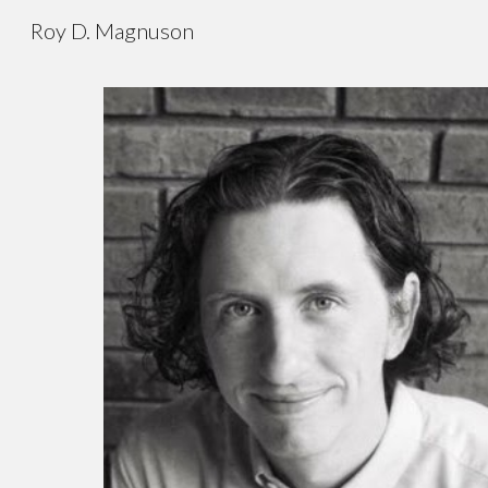
Roy D. Magnuson
Sk