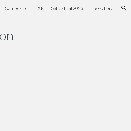
Composition
XR
Sabbatical 2023
Hexachord
ion
son