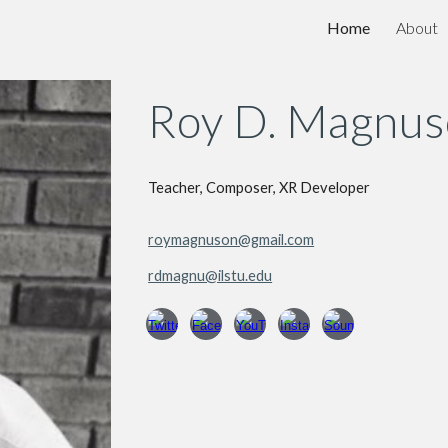
Home
About
ip to main content
Skip to navigat
Roy D. Magnu
Teacher, Composer, XR Developer
roymagnuson@gmail.com
rdmagnu@ilstu.edu