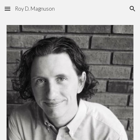
Roy D. Magnuson
Skip to main content
Skip to navigation