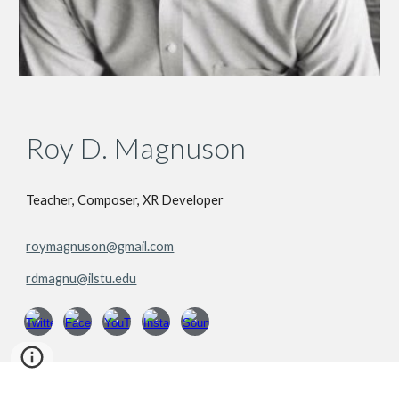
Roy D. Magnuson
Teacher, Composer, XR Developer
roymagnuson@gmail.com
rdmagnu@ilstu.edu